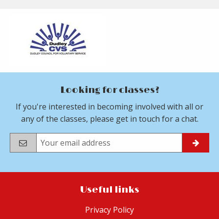
Looking for classes?
If you're interested in becoming involved with all or
any of the classes, please get in touch for a chat.
Useful links
Privacy Policy