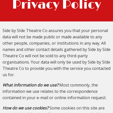
Privacy Policy
Side by SIde Theatre Co assures you that your personal
data will not be made public or made available to any
other people, companies, or institutions in any way. All
names and other contact details gathered by Side by SIde
Theatre Co will not be sold to any third-party
organisations. Your data will only be used by Side by SIde
Theatre Co to provide you with the service you contacted
us for.
What information do we use?
Most commonly, the
information we use relates to the correspondence
contained in your e-mail or online information request.
How do we use cookies?
Some cookies on this site are