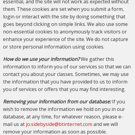
essential, and the site will not work as expected without
them. These cookies are set when you submit a form,
login or interact with the site by doing something that
goes beyond clicking on simple links. We also use some
non-essential cookies to anonymously track visitors or
enhance your experience of the site. We do not capture
or store personal information using cookies.
How do we use your information?
We gather this
information to inform you of our services so that we can
contact you about your classes. Sometimes, we may use
the information that you have provided to us to inform
you of services or offers that you may find interesting.
Removing your information from our database:
If you
wish to remove the information we hold on you in our
database, at any time, for whatever reason, please e-
mail us at
jo.sidebyside@btinternet.com
and we will
remove your information as soon as possible.